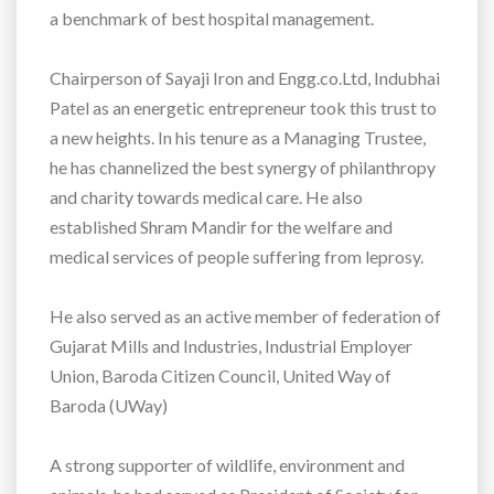
a benchmark of best hospital management.
Chairperson of Sayaji Iron and Engg.co.Ltd, Indubhai
Patel as an energetic entrepreneur took this trust to
a new heights. In his tenure as a Managing Trustee,
he has channelized the best synergy of philanthropy
and charity towards medical care. He also
established Shram Mandir for the welfare and
medical services of people suffering from leprosy.
He also served as an active member of federation of
Gujarat Mills and Industries, Industrial Employer
Union, Baroda Citizen Council, United Way of
Baroda (UWay)
A strong supporter of wildlife, environment and