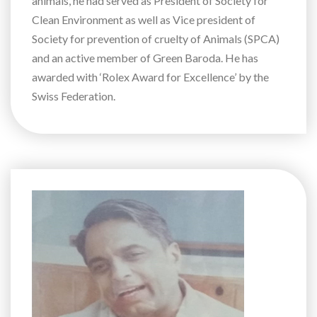
animals, he had served as President of Society for
Clean Environment as well as Vice president of
Society for prevention of cruelty of Animals (SPCA)
and an active member of Green Baroda. He has
awarded with ‘Rolex Award for Excellence’ by the
Swiss Federation.