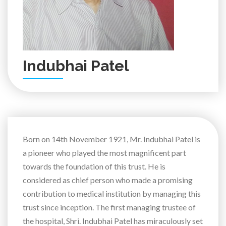
Indubhai Patel
Born on 14th November 1921, Mr. Indubhai Patel is
a pioneer who played the most magnificent part
towards the foundation of this trust. He is
considered as chief person who made a promising
contribution to medical institution by managing this
trust since inception. The first managing trustee of
the hospital, Shri. Indubhai Patel has miraculously set