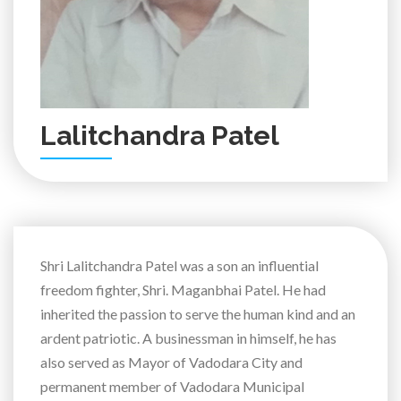
Lalitchandra Patel
Shri Lalitchandra Patel was a son an influential
freedom fighter, Shri. Maganbhai Patel. He had
inherited the passion to serve the human kind and an
ardent patriotic. A businessman in himself, he has
also served as Mayor of Vadodara City and
permanent member of Vadodara Municipal