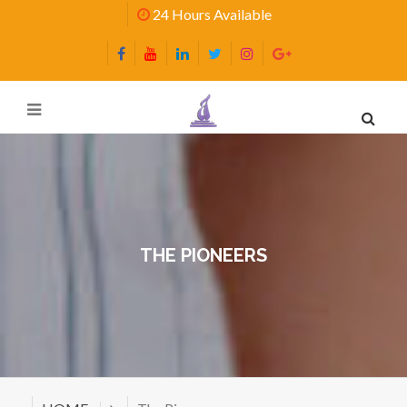
24 Hours Available
THE PIONEERS