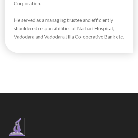
Corporation.
He served as a managing trustee and efficiently
shouldered responsibilities of Narhari Hospital,
Vadodara and Vadodara Jilla Co-operative Bank etc.