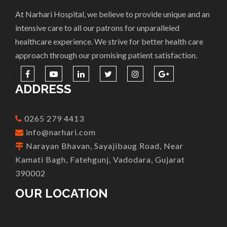
At Narhari Hospital, we believe to provide unique and an
intensive care to all our patrons for unparalleled
healthcare experience. We strive for better health care
approach through our promising patient satisfaction.
ADDRESS
0265 279 4413
info@narhari.com
Narayan Bhavan, Sayajibaug Road, Near
Kamati Bagh, Fatehgunj, Vadodara, Gujarat
390002
OUR LOCATION