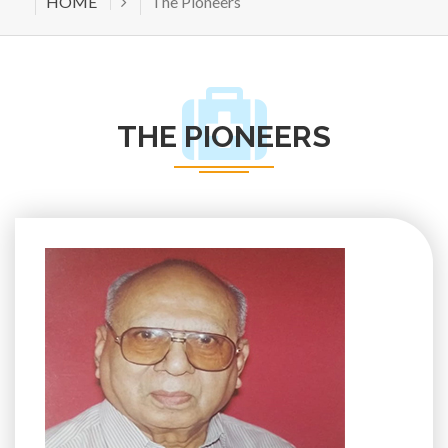
HOME
The Pioneers
THE PIONEERS