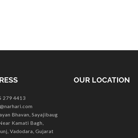
RESS
OUR LOCATION
 279 4413
@narhari.com
yan Bhavan, Sayajibaug
Near Kamati Bagh,
unj, Vadodara, Gujarat