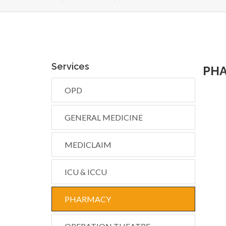
Services
PH
OPD
GENERAL MEDICINE
MEDICLAIM
ICU & ICCU
PHARMACY