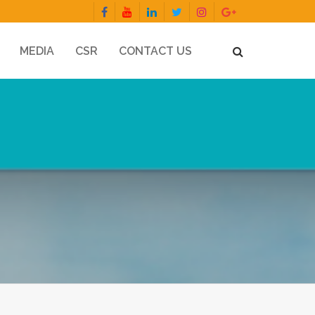
MEDIA
CSR
CONTACT US