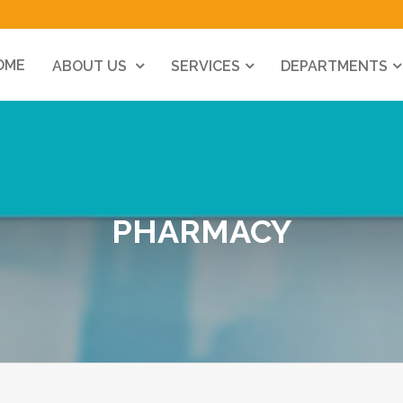
OME
ABOUT US
SERVICES
DEPARTMENTS
PHARMACY