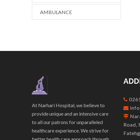
AMBULANCE
ADD
0265
At Narhari Hospital, we believe to
info
provide unique and an intensive care
Nara
to all our patrons for unparalleled
Road, 
healthcare experience. We strive for
Fatehg
better health care approach through