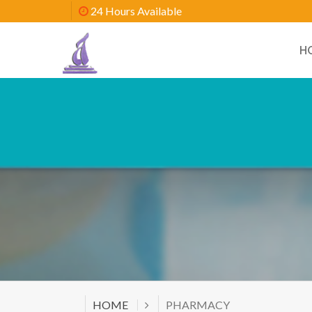
24 Hours Available
H
HOME
PHARMACY