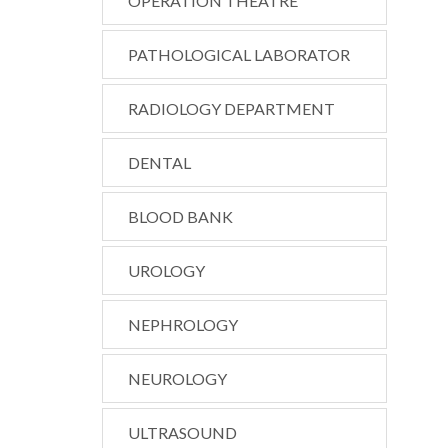
OPERATION THEATRE
PATHOLOGICAL LABORATOR
RADIOLOGY DEPARTMENT
DENTAL
BLOOD BANK
UROLOGY
NEPHROLOGY
NEUROLOGY
ULTRASOUND