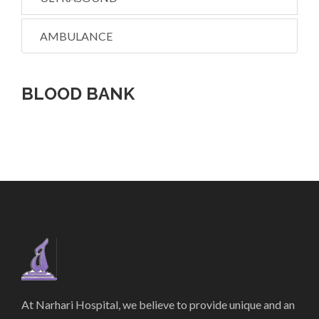
AMBULANCE
BLOOD BANK
At Narhari Hospital, we believe to provide unique and an