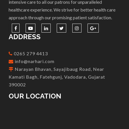
intensive care to all our patrons for unparalleled
healthcare experience. We strive for better health care
approach through our promising patient satisfaction.
ADDRESS
0265 279 4413
info@narhari.com
Narayan Bhavan, Sayajibaug Road, Near
Kamati Bagh, Fatehgunj, Vadodara, Gujarat
390002
OUR LOCATION