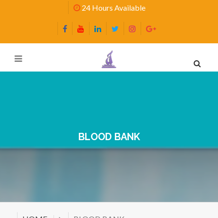
24 Hours Available
BLOOD BANK