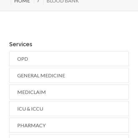
HOME
BLOOD BANK
Services
OPD
GENERAL MEDICINE
MEDICLAIM
ICU & ICCU
PHARMACY