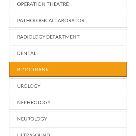
OPERATION THEATRE
PATHOLOGICAL LABORATOR
RADIOLOGY DEPARTMENT
DENTAL
BLOOD BANK
UROLOGY
NEPHROLOGY
NEUROLOGY
ULTRASOUND