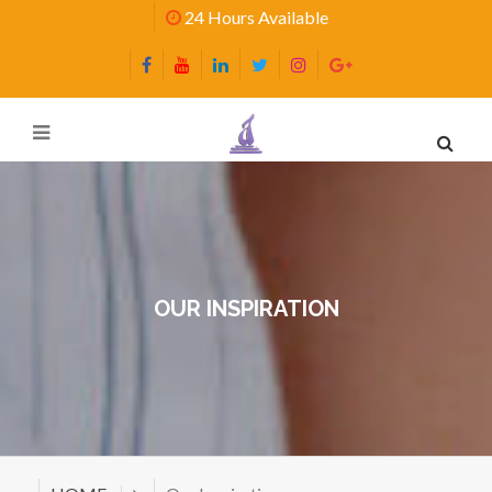
24 Hours Available
OUR INSPIRATION