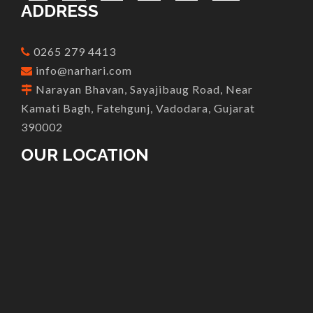
ADDRESS
0265 279 4413
info@narhari.com
Narayan Bhavan, Sayajibaug Road, Near
Kamati Bagh, Fatehgunj, Vadodara, Gujarat
390002
OUR LOCATION