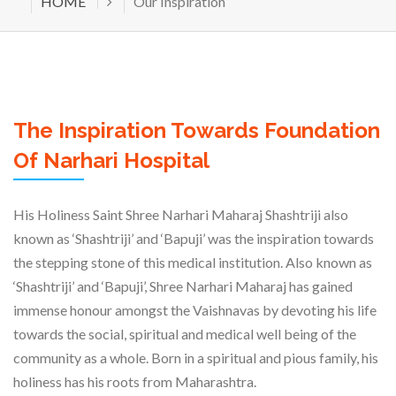
HOME
Our Inspiration
The Inspiration Towards Foundation
Of Narhari Hospital
His Holiness Saint Shree Narhari Maharaj Shashtriji also
known as ‘Shashtriji’ and ‘Bapuji’ was the inspiration towards
the stepping stone of this medical institution. Also known as
‘Shashtriji’ and ‘Bapuji’, Shree Narhari Maharaj has gained
immense honour amongst the Vaishnavas by devoting his life
towards the social, spiritual and medical well being of the
community as a whole. Born in a spiritual and pious family, his
holiness has his roots from Maharashtra.