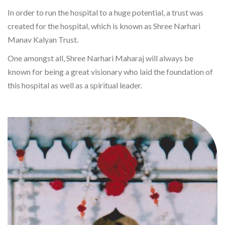
In order to run the hospital to a huge potential, a trust was
created for the hospital, which is known as Shree Narhari
Manav Kalyan Trust.
One amongst all, Shree Narhari Maharaj will always be
known for being a great visionary who laid the foundation of
this hospital as well as a spiritual leader.