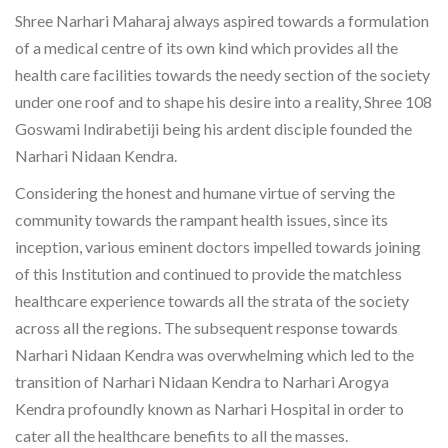
Shree Narhari Maharaj always aspired towards a formulation
of a medical centre of its own kind which provides all the
health care facilities towards the needy section of the society
under one roof and to shape his desire into a reality, Shree 108
Goswami Indirabetiji being his ardent disciple founded the
Narhari Nidaan Kendra.
Considering the honest and humane virtue of serving the
community towards the rampant health issues, since its
inception, various eminent doctors impelled towards joining
of this Institution and continued to provide the matchless
healthcare experience towards all the strata of the society
across all the regions. The subsequent response towards
Narhari Nidaan Kendra was overwhelming which led to the
transition of Narhari Nidaan Kendra to Narhari Arogya
Kendra profoundly known as Narhari Hospital in order to
cater all the healthcare benefits to all the masses.