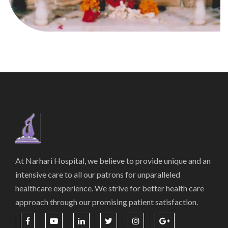
At Narhari Hospital, we believe to provide unique and an
intensive care to all our patrons for unparalleled
healthcare experience. We strive for better health care
approach through our promising patient satisfaction.