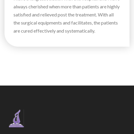
always cherished when more than patients are highly
satisfied and relieved post the treatment. With all
the surgical equipments and facilitates, the patients
are cured effectively and systematically.