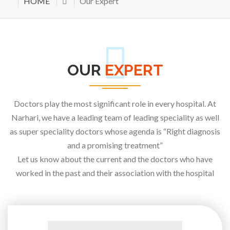
HOME
Our Expert
OUR
EXPERT
Doctors play the most significant role in every hospital. At
Narhari, we have a leading team of leading speciality as well
as super speciality doctors whose agenda is “Right diagnosis
and a promising treatment”
Let us know about the current and the doctors who have
worked in the past and their association with the hospital