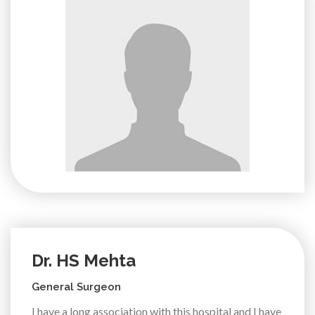
Dr. HS Mehta
General Surgeon
I have a long association with this hospital and I have