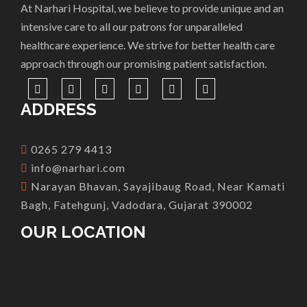
At Narhari Hospital, we believe to provide unique and an
intensive care to all our patrons for unparalleled
healthcare experience. We strive for better health care
approach through our promising patient satisfaction.
ADDRESS
0265 279 4413
info@narhari.com
Narayan Bhavan, Sayajibaug Road, Near Kamati
Bagh, Fatehgunj, Vadodara, Gujarat 390002
OUR LOCATION