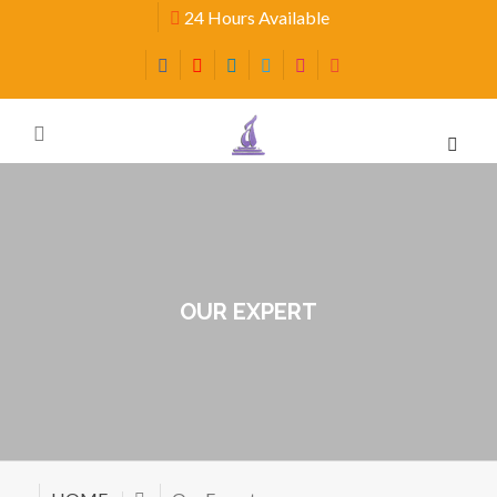
24 Hours Available
OUR EXPERT