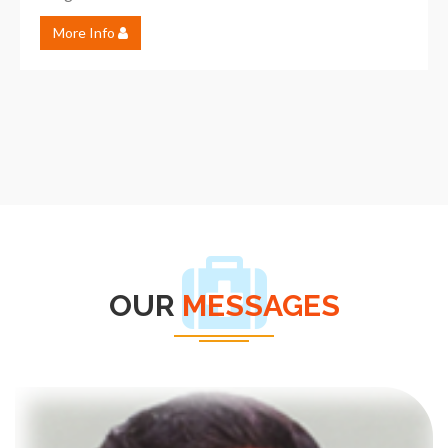
More Info
OUR
MESSAGES