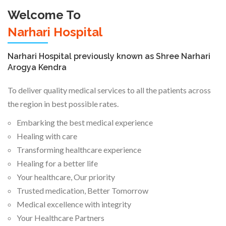
Welcome To
Narhari Hospital
Narhari Hospital previously known as Shree Narhari
Arogya Kendra
To deliver quality medical services to all the patients across
the region in best possible rates.
Embarking the best medical experience
Healing with care
Transforming healthcare experience
Healing for a better life
Your healthcare, Our priority
Trusted medication, Better Tomorrow
Medical excellence with integrity
Your Healthcare Partners