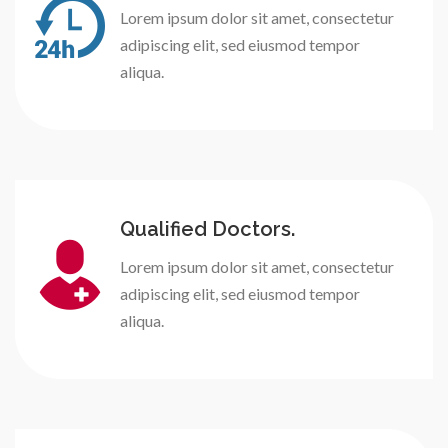
Lorem ipsum dolor sit amet, consectetur
adipiscing elit, sed eiusmod tempor
aliqua.
Qualified Doctors.
Lorem ipsum dolor sit amet, consectetur
adipiscing elit, sed eiusmod tempor
aliqua.