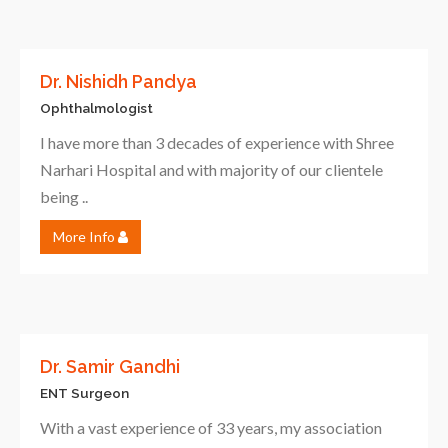
Dr. Nishidh Pandya
Ophthalmologist
I have more than 3 decades of experience with Shree
Narhari Hospital and with majority of our clientele
being ..
More Info
Dr. Samir Gandhi
ENT Surgeon
With a vast experience of 33 years, my association