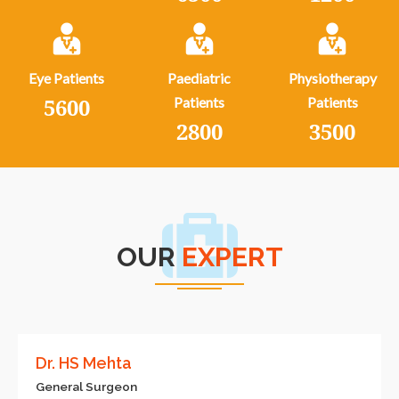
Eye Patients
Paediatric
Physiotherapy
5600
Patients
Patients
2800
3500
OUR
EXPERT
Dr. HS Mehta
General Surgeon