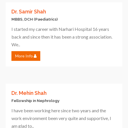
Dr. Samir Shah
MBBS, DCH (Paediatrics)
I started my career with Narhari Hospital 16 years
back and since then it has been a strong association.
We..
More Info
Dr. Mehin Shah
Fellowship in Nephrology
I have been working here since two years and the
work environment been very quite and supportive, I
am glad to..