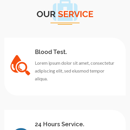
OUR
SERVICE
Blood Test.
Lorem ipsum dolor sit amet, consectetur
adipiscing elit, sed eiusmod tempor
aliqua.
24 Hours Service.