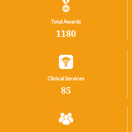
Total Awards
1180
Clinical Services
85