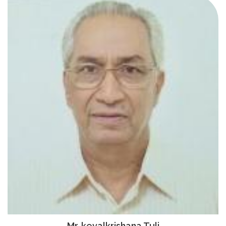
Mr. kevalkrishana Tuli