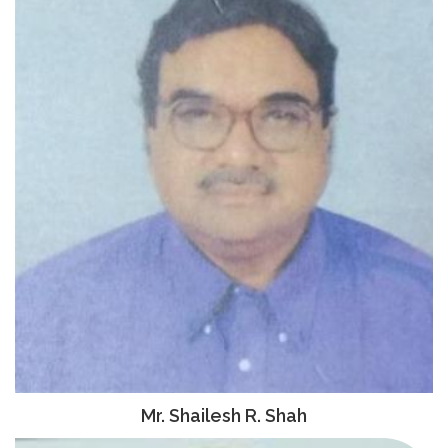
Mr. Shailesh R. Shah