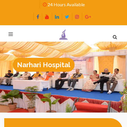
24 Hours Available
Narhari Hospital