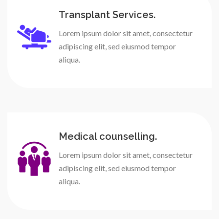
Transplant Services.
Lorem ipsum dolor sit amet, consectetur
adipiscing elit, sed eiusmod tempor
aliqua.
Medical counselling.
Lorem ipsum dolor sit amet, consectetur
adipiscing elit, sed eiusmod tempor
aliqua.