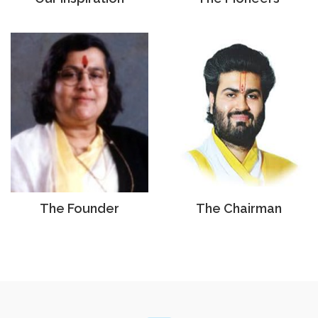
The Founder
The Chairman