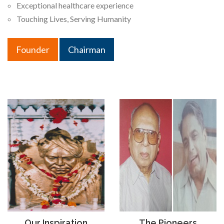
Exceptional healthcare experience
Touching Lives, Serving Humanity
Founder
Chairman
Our Inspiration
The Pioneers