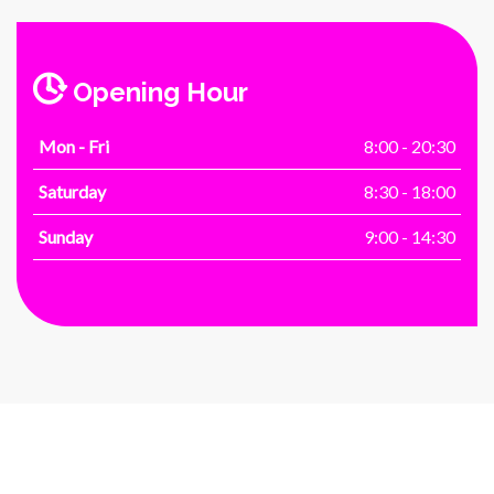
Opening Hour
Mon - Fri
8:00 - 20:30
Saturday
8:30 - 18:00
Sunday
9:00 - 14:30