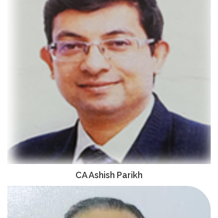
CA Ashish Parikh