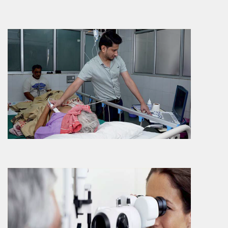
More Info
Ophthalmology
Ophthalmology department provides an
extensive services ranging from treatment
of various eye relate..
More Info
ENT