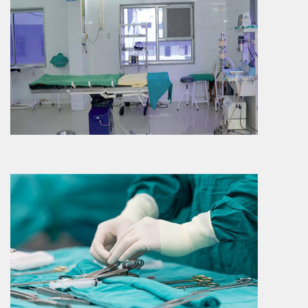
Surgery
Surgery Department is also a predominant
department which is sharing approximately
15 – 20 % o..
More Info