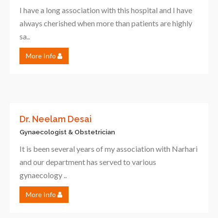
I have a long association with this hospital and I have
always cherished when more than patients are highly
sa..
More Info
Dr. Neelam Desai
Gynaecologist & Obstetrician
It is been several years of my association with Narhari
and our department has served to various
gynaecology ..
More Info