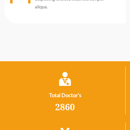
aliqua.
Total Doctor's
2860