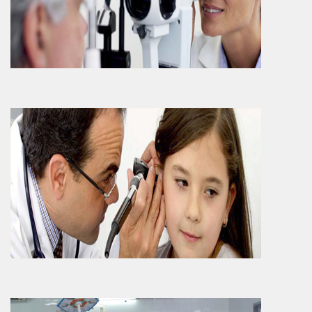
ENT Department which is also referred as
‘Otorhinolaryngology ‘Department is been
consid..
More Info
Specialities
..
More Info