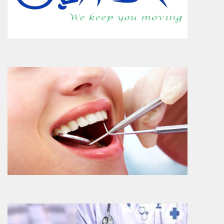
department at Narhari Hospital where
predominantly approximately..
More Info
Dermatology
Dermatology Department provides myriad
of skin services ranging from diagnosis,
special conditions t..
More Info