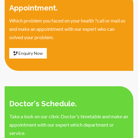
Appointment.
Which problem you faced on your health ?call or mail us
and make an appointment with our expert who can
solved your problem.
Enquiry Now
Doctor's Schedule.
Take a look on our clinic Doctor's timetable and make an
appointment with our expert which department or
service.