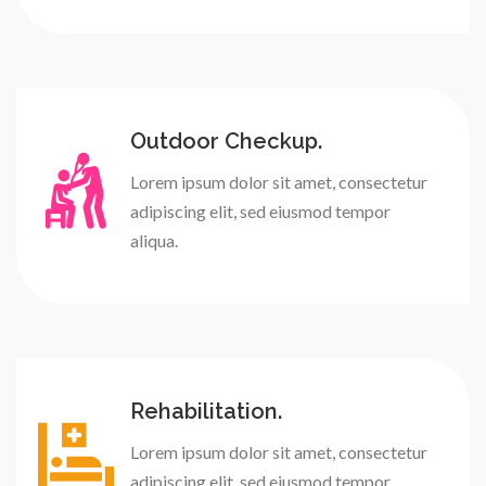
Outdoor Checkup.
Lorem ipsum dolor sit amet, consectetur
adipiscing elit, sed eiusmod tempor
aliqua.
Rehabilitation.
Lorem ipsum dolor sit amet, consectetur
adipiscing elit, sed eiusmod tempor