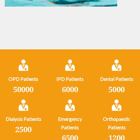
OPD Patients
IPD Patients
Dental Patients
50000
6000
5000
Dialysis Patients
Emergency
Orthopaedic
2500
Patients
Patients
6500
1200