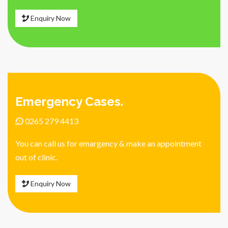
Enquiry Now
Emergency Cases.
0265 279 4413
You can call us for emargency & make an appointment
out of clinic.
Enquiry Now