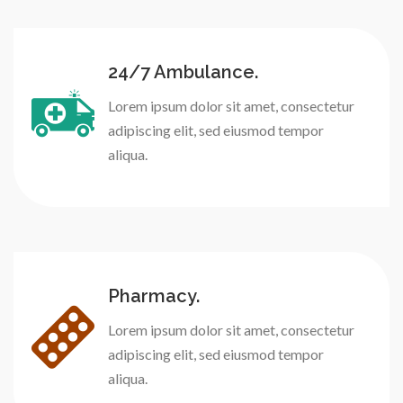
24/7 Ambulance.
Lorem ipsum dolor sit amet, consectetur
adipiscing elit, sed eiusmod tempor
aliqua.
Pharmacy.
Lorem ipsum dolor sit amet, consectetur
adipiscing elit, sed eiusmod tempor
aliqua.