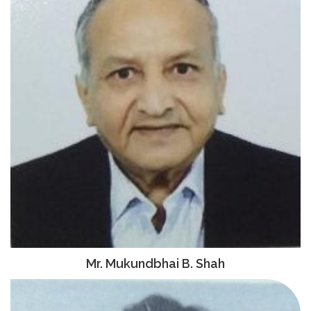
Mr. Mukundbhai B. Shah