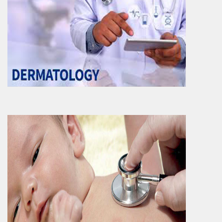
Paediatrics
Paediatrics and Neonatal care Department
contributes to significant healthcare
services to new born ..
More Info
Gynaecology & Obstetrics
Gynaecology as well as obstetrics
Department is also a primary department of
the hospital. Ranging ..