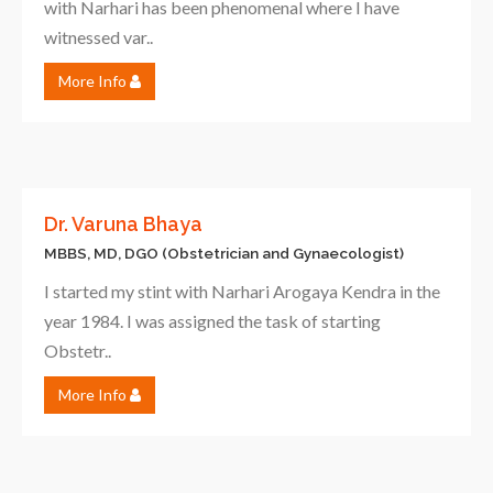
with Narhari has been phenomenal where I have
witnessed var..
More Info
Dr. Varuna Bhaya
MBBS, MD, DGO (Obstetrician and Gynaecologist)
I started my stint with Narhari Arogaya Kendra in the
year 1984. I was assigned the task of starting
Obstetr..
More Info